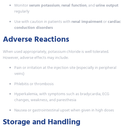
Monitor
serum potassium
,
renal function
, and
urine output
regularly
Use with caution in patients with
renal impairment
or
cardiac
conduction disorders
Adverse Reactions
When used appropriately, potassium chloride is well tolerated.
However, adverse effects may include:
Pain or irritation at the injection site (especially in peripheral
veins)
Phlebitis or thrombosis
Hyperkalemia, with symptoms such as bradycardia, ECG
changes, weakness, and paresthesia
Nausea or gastrointestinal upset when given in high doses
Storage and Handling