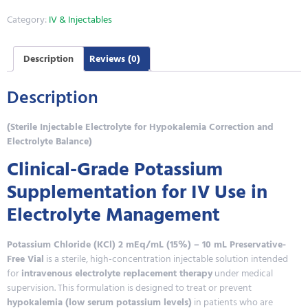
Category:
IV & Injectables
Description
Reviews (0)
Description
(Sterile Injectable Electrolyte for Hypokalemia Correction and
Electrolyte Balance)
Clinical-Grade Potassium
Supplementation for IV Use in
Electrolyte Management
Potassium Chloride (KCl) 2 mEq/mL (15%) – 10 mL Preservative-
Free Vial
is a sterile, high-concentration injectable solution intended
for
intravenous electrolyte replacement therapy
under medical
supervision. This formulation is designed to treat or prevent
hypokalemia (low serum potassium levels)
in patients who are