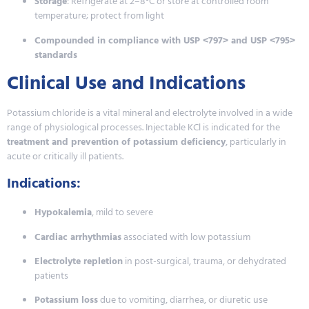
Storage
: Refrigerate at 2–8°C or store at controlled room
temperature; protect from light
Compounded in compliance with USP <797> and USP <795>
standards
Clinical Use and Indications
Potassium chloride is a vital mineral and electrolyte involved in a wide
range of physiological processes. Injectable KCl is indicated for the
treatment and prevention of potassium deficiency
, particularly in
acute or critically ill patients.
Indications:
Hypokalemia
, mild to severe
Cardiac arrhythmias
associated with low potassium
Electrolyte repletion
in post-surgical, trauma, or dehydrated
patients
Potassium loss
due to vomiting, diarrhea, or diuretic use