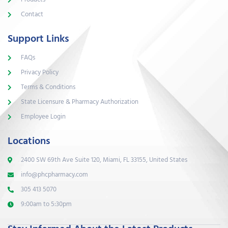
Contact
Support Links
FAQs
Privacy Policy
Terms & Conditions
State Licensure & Pharmacy Authorization
Employee Login
Locations
2400 SW 69th Ave Suite 120, Miami, FL 33155, United States
info@phcpharmacy.com
305 413 5070
9:00am to 5:30pm