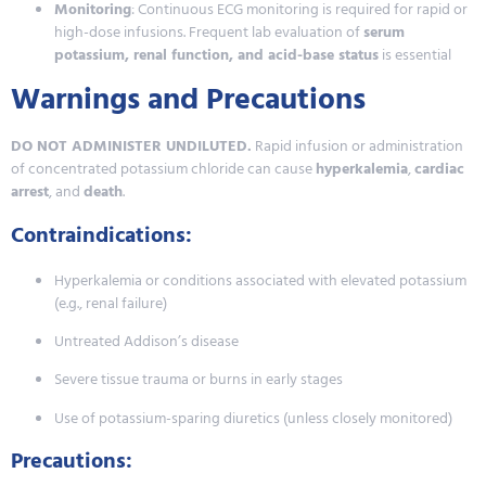
Monitoring
: Continuous ECG monitoring is required for rapid or
high-dose infusions. Frequent lab evaluation of
serum
potassium, renal function, and acid-base status
is essential
Warnings and Precautions
DO NOT ADMINISTER UNDILUTED.
Rapid infusion or administration
of concentrated potassium chloride can cause
hyperkalemia
,
cardiac
arrest
, and
death
.
Contraindications:
Hyperkalemia or conditions associated with elevated potassium
(e.g., renal failure)
Untreated Addison’s disease
Severe tissue trauma or burns in early stages
Use of potassium-sparing diuretics (unless closely monitored)
Precautions: