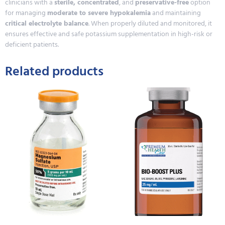
clinicians with a
sterile, concentrated
, and
preservative-free
option
for managing
moderate to severe hypokalemia
and maintaining
critical electrolyte balance
. When properly diluted and monitored, it
ensures effective and safe potassium supplementation in high-risk or
deficient patients.
Related products