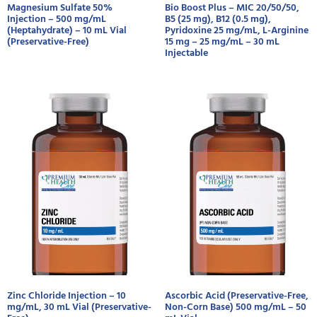
Magnesium Sulfate 50%
Bio Boost Plus – MIC 20/50/50,
Injection – 500 mg/mL
B5 (25 mg), B12 (0.5 mg),
(Heptahydrate) – 10 mL Vial
Pyridoxine 25 mg/mL, L-Arginine
(Preservative-Free)
15 mg – 25 mg/mL – 30 mL
Injectable
Zinc Chloride Injection – 10
Ascorbic Acid (Preservative-Free,
mg/mL, 30 mL Vial (Preservative-
Non-Corn Base) 500 mg/mL – 50