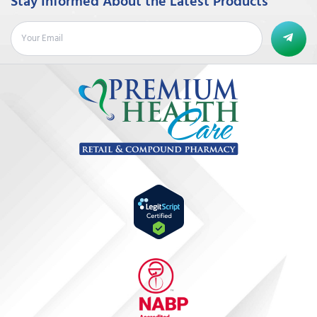
Stay Informed About the Latest Products