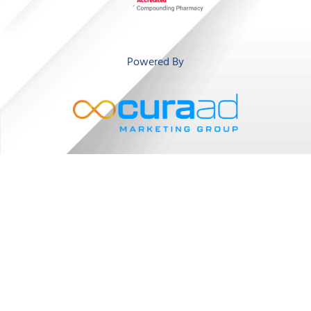
‘
Powered By