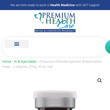
We are here ready to assist in
Health Medicine
with 24/7 Support
Home
/
IV & Injectables
/ Potassium Chloride Injection (Preservative-
Free) – 2 mEq/mL (15%), 10 mL Vial