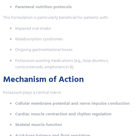
Parenteral nutrition protocols
This formulation is particularly beneficial for patients with:
Impaired oral intake
Malabsorption syndromes
Ongoing gastrointestinal losses
Potassium-wasting medications (e.g., loop diuretics,
corticosteroids, amphotericin B)
Mechanism of Action
Potassium plays a central role in:
Cellular membrane potential and nerve impulse conduction
Cardiac muscle contraction and rhythm regulation
Skeletal muscle function
Acid-base balance and fluid regulation