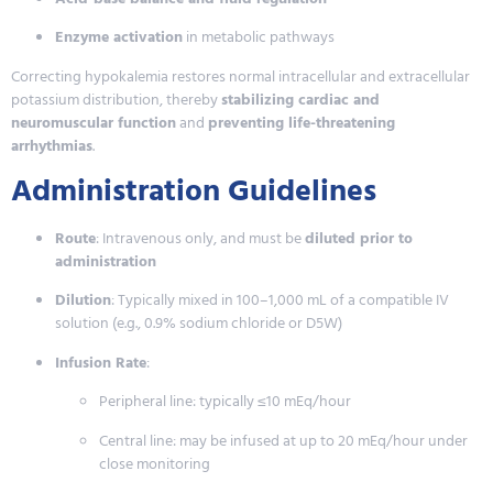
Enzyme activation
in metabolic pathways
Correcting hypokalemia restores normal intracellular and extracellular
potassium distribution, thereby
stabilizing cardiac and
neuromuscular function
and
preventing life-threatening
arrhythmias
.
Administration Guidelines
Route
: Intravenous only, and must be
diluted prior to
administration
Dilution
: Typically mixed in 100–1,000 mL of a compatible IV
solution (e.g., 0.9% sodium chloride or D5W)
Infusion Rate
:
Peripheral line: typically ≤10 mEq/hour
Central line: may be infused at up to 20 mEq/hour under
close monitoring