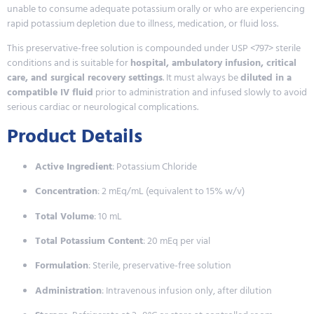
unable to consume adequate potassium orally or who are experiencing
rapid potassium depletion due to illness, medication, or fluid loss.
This preservative-free solution is compounded under USP <797> sterile
conditions and is suitable for
hospital, ambulatory infusion, critical
care, and surgical recovery settings
. It must always be
diluted in a
compatible IV fluid
prior to administration and infused slowly to avoid
serious cardiac or neurological complications.
Product Details
Active Ingredient
: Potassium Chloride
Concentration
: 2 mEq/mL (equivalent to 15% w/v)
Total Volume
: 10 mL
Total Potassium Content
: 20 mEq per vial
Formulation
: Sterile, preservative-free solution
Administration
: Intravenous infusion only, after dilution