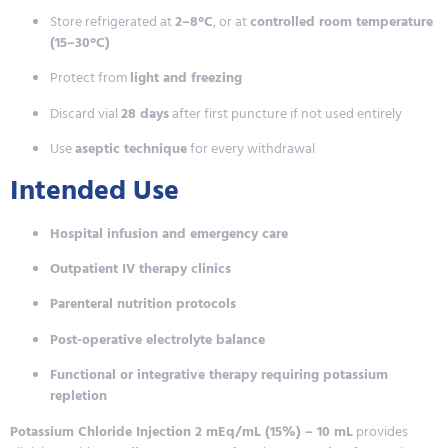
Store refrigerated at
2–8°C
, or at
controlled room temperature
(15–30°C)
Protect from
light and freezing
Discard vial
28 days
after first puncture if not used entirely
Use
aseptic technique
for every withdrawal
Intended Use
Hospital infusion and emergency care
Outpatient IV therapy clinics
Parenteral nutrition protocols
Post-operative electrolyte balance
Functional or integrative therapy requiring potassium
repletion
Potassium Chloride Injection 2 mEq/mL (15%) – 10 mL
provides