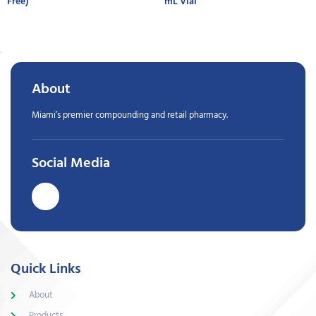
Free)
mL Vial
About
Miami’s premier compounding and retail pharmacy.
Social Media
Quick Links
About
Products