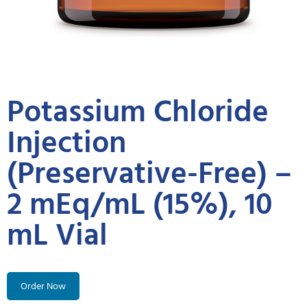
Potassium Chloride
Injection
(Preservative-Free) –
2 mEq/mL (15%), 10
mL Vial
Order Now