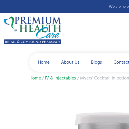
We are here 
Home
About Us
Blogs
Contac
Home
/
IV & Injectables
/ Myers’ Cocktail Injectio