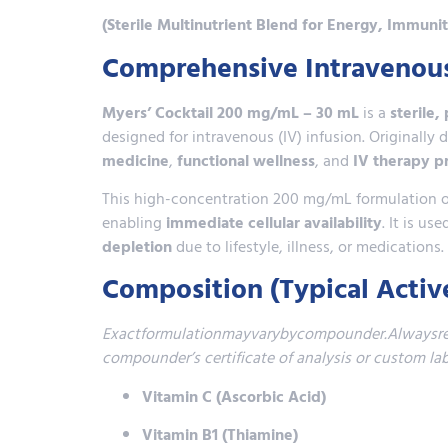
(Sterile Multinutrient Blend for Energy, Immuni
Comprehensive Intravenous 
Myers’ Cocktail 200 mg/mL – 30 mL
is a
sterile,
designed for intravenous (IV) infusion. Originall
medicine
,
functional wellness
, and
IV therapy p
This high-concentration 200 mg/mL formulation off
enabling
immediate cellular availability
. It is u
depletion
due to lifestyle, illness, or medications.
Composition (Typical Activ
Exactformulationmayvarybycompounder.Alwaysrefe
compounder’s certificate of analysis or custom 
Vitamin C (Ascorbic Acid)
Vitamin B1 (Thiamine)