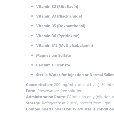
Vitamin B2 (Riboflavin)
Vitamin B3 (Niacinamide)
Vitamin B5 (Dexpanthenol)
Vitamin B6 (Pyridoxine)
Vitamin B12 (Methylcobalamin)
Magnesium Sulfate
Calcium Gluconate
Sterile Water for Injection or Normal Saline
Concentration
: 200 mg/mL (total actives), 30 mL s
Form
: Preservative-free solution
Administration Route
: IV infusion only (dilution 
Storage
: Refrigerate at 2–8°C; protect from light
Compounded under USP <797> sterile condition