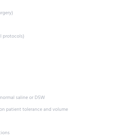
urgery)
l protocols)
f normal saline or D5W
 on patient tolerance and volume
tions