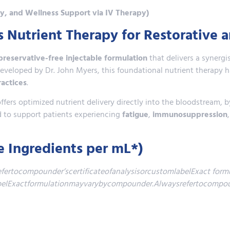
ty, and Wellness Support via IV Therapy)
Nutrient Therapy for Restorative 
 preservative-free injectable formulation
that delivers a synerg
y developed by Dr. John Myers, this foundational nutrient therapy
ractices
.
ers optimized nutrient delivery directly into the bloodstream, b
sed to support patients experiencing
fatigue
,
immunosuppression
e Ingredients per mL*)
rtocompounder’scertificateofanalysisorcustomlabelExact formu
labelExactformulationmayvarybycompounder.Alwaysrefertocompoun