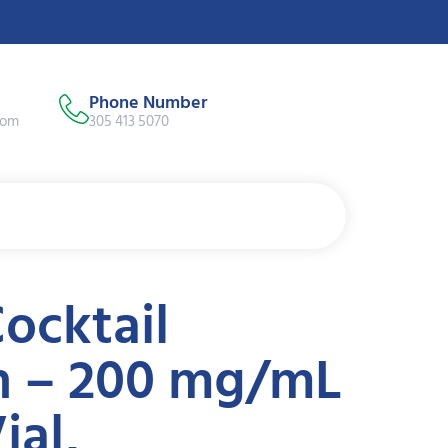
Phone Number
com
305 413 5070
ocktail
on – 200 mg/mL
ial,