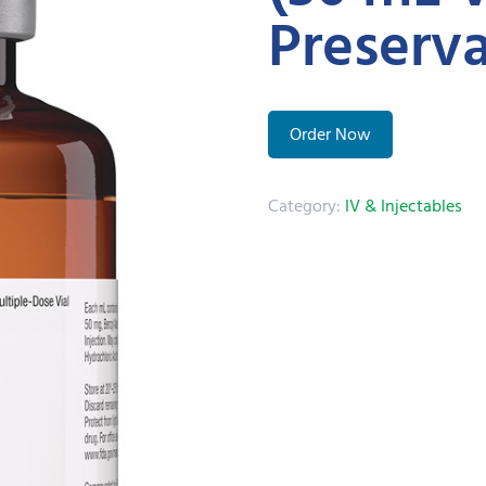
Preserva
Order Now
Category:
IV & Injectables