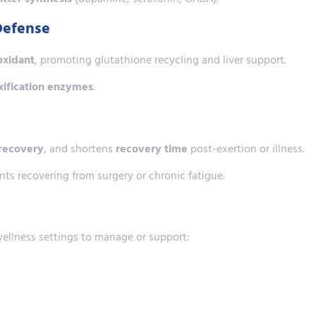
Defense
oxidant
, promoting glutathione recycling and liver support.
oxification enzymes
.
recovery
, and shortens
recovery time
post-exertion or illness.
nts recovering from surgery or chronic fatigue.
wellness settings to manage or support: