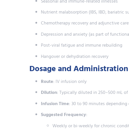
Seasonal and immune-related illnesses
Nutrient malabsorption (IBS, IBD, bariatric s
Chemotherapy recovery and adjunctive care
Depression and anxiety (as part of functiona
Post-viral fatigue and immune rebuilding
Hangover or dehydration recovery
Dosage and Administration
Route
: IV infusion only
Dilution
: Typically diluted in 250–500 mL o
Infusion Time
: 30 to 90 minutes depending
Suggested Frequency
:
Weekly or bi-weekly for chronic condi