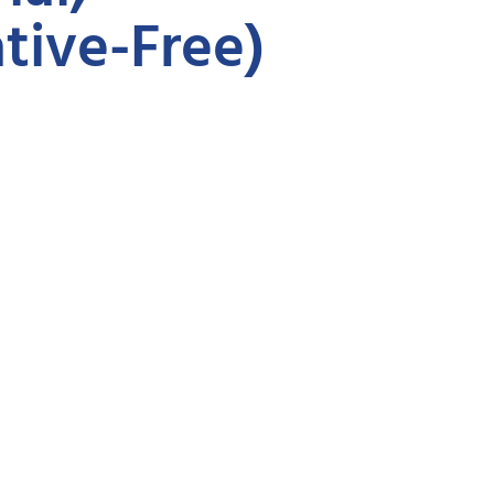
tive-Free)