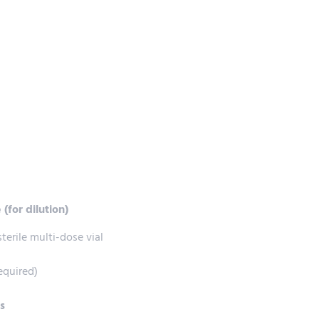
 (for dilution)
terile multi-dose vial
required)
s