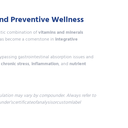
and Preventive Wellness
istic combination of
vitamins and minerals
 has become a cornerstone in
integrative
ypassing gastrointestinal absorption issues and
,
chronic stress
,
inflammation
, and
nutrient
lation may vary by compounder. Always refer to
der’scertificateofanalysisorcustomlabel