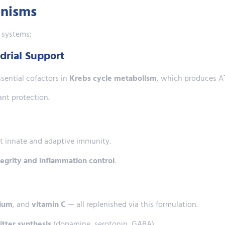
anisms
l systems:
drial Support
sential cofactors in
Krebs cycle metabolism
, which produces AT
nt protection.
 innate and adaptive immunity.
ntegrity and inflammation control
.
ium
, and
vitamin C
— all replenished via this formulation.
tter synthesis
(dopamine, serotonin, GABA).