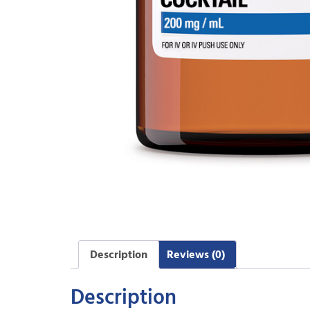
Description
Reviews (0)
Description