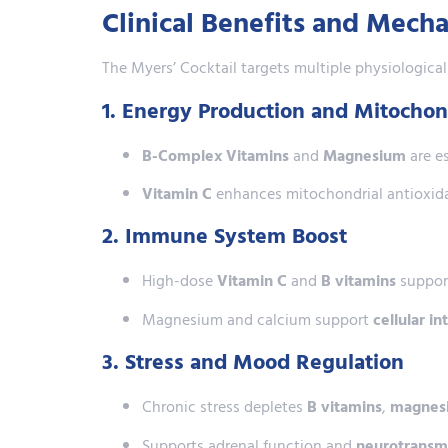
Clinical Benefits and Mech
The Myers’ Cocktail targets multiple physiologica
1. Energy Production and Mitochon
B-Complex Vitamins
and
Magnesium
are es
Vitamin C
enhances mitochondrial antioxida
2. Immune System Boost
High-dose
Vitamin C
and
B vitamins
support
Magnesium and calcium support
cellular i
3. Stress and Mood Regulation
Chronic stress depletes
B vitamins
,
magnes
Supports adrenal function and
neurotransmi