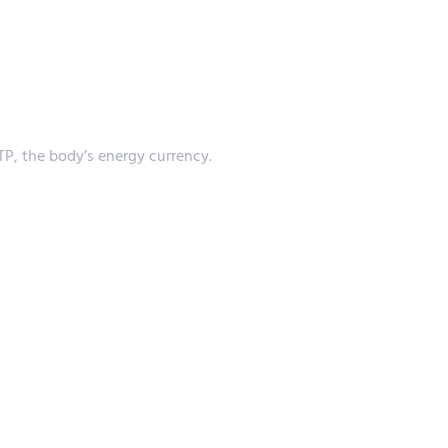
P, the body’s energy currency.