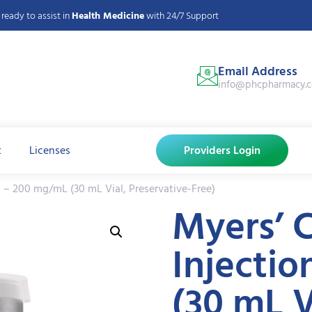
ready to assist in
Health Medicine
with 24/7 Support
Email Address
info@phcpharmacy.
t
Licenses
Providers Login
n – 200 mg/mL (30 mL Vial, Preservative-Free)
Myers’ C
Injecti
(30 mL V