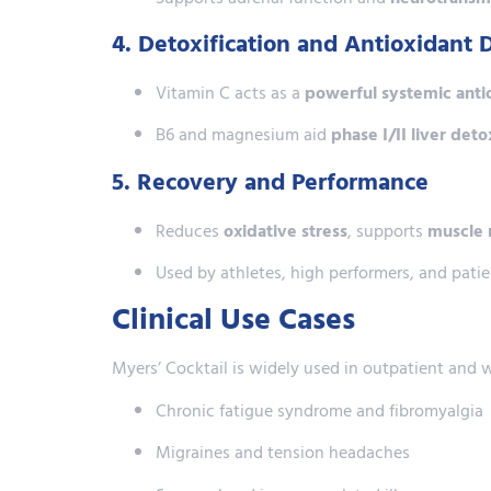
4. Detoxification and Antioxidant 
Vitamin C acts as a
powerful systemic anti
B6 and magnesium aid
phase I/II liver det
5. Recovery and Performance
Reduces
oxidative stress
, supports
muscle 
Used by athletes, high performers, and patie
Clinical Use Cases
Myers’ Cocktail is widely used in outpatient and 
Chronic fatigue syndrome and fibromyalgia
Migraines and tension headaches