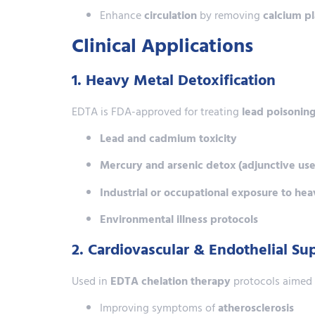
Enhance
circulation
by removing
calcium p
Clinical Applications
1. Heavy Metal Detoxification
EDTA is FDA-approved for treating
lead poisonin
Lead and cadmium toxicity
Mercury and arsenic detox (adjunctive use
Industrial or occupational exposure to he
Environmental illness protocols
2. Cardiovascular & Endothelial S
Used in
EDTA chelation therapy
protocols aimed 
Improving symptoms of
atherosclerosis