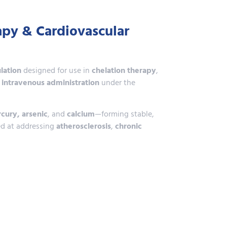
apy & Cardiovascular
lation
designed for use in
chelation therapy
,
r
intravenous administration
under the
cury, arsenic
, and
calcium
—forming stable,
d at addressing
atherosclerosis
,
chronic