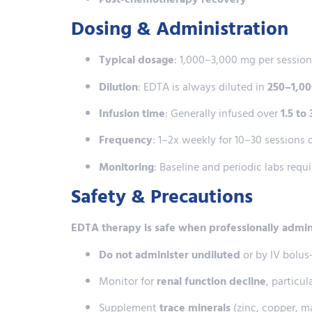
Dosing & Administration
Typical dosage
: 1,000–3,000 mg per sessio
Dilution
: EDTA is always diluted in
250–1,000
Infusion time
: Generally infused over
1.5 to
Frequency
: 1–2x weekly for 10–30 sessions
Monitoring
: Baseline and periodic labs requ
Safety & Precautions
EDTA therapy is safe when professionally admi
Do not administer undiluted
or by IV bolu
Monitor for
renal function decline
, particul
Supplement
trace minerals
(zinc, copper, m