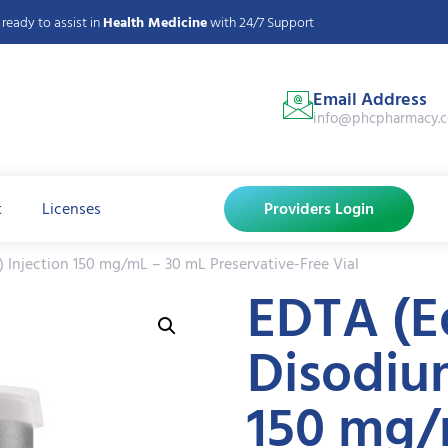
ready to assist in
Health Medicine
with 24/7 Support
Email Address
info@phcpharmacy.
t
Licenses
Providers Login
 Injection 150 mg/mL – 30 mL Preservative-Free Vial
EDTA (E
Disodium
150 mg/