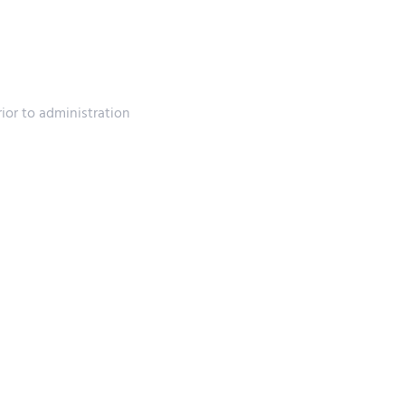
rior to administration