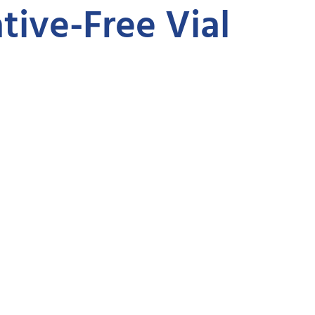
tive-Free Vial