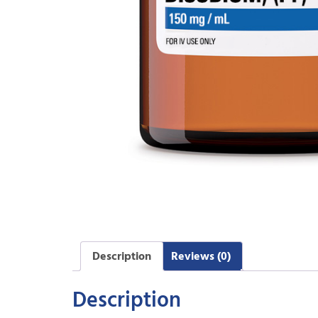
Description
Reviews (0)
Description