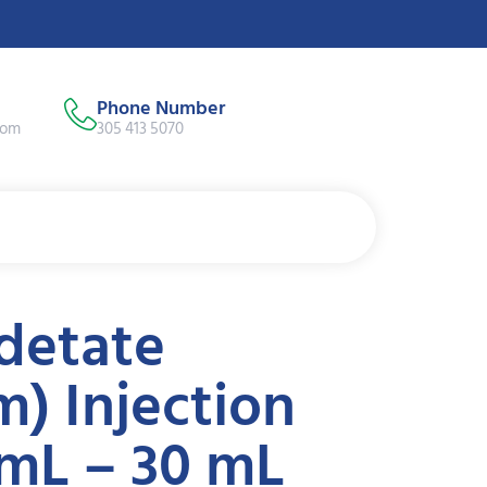
Phone Number
com
305 413 5070
detate
) Injection
mL – 30 mL