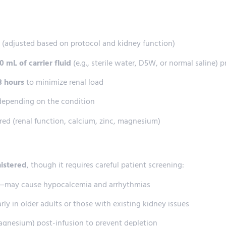
n (adjusted based on protocol and kidney function)
 mL of carrier fluid
(e.g., sterile water, D5W, or normal saline) p
 3 hours
to minimize renal load
 depending on the condition
ired (renal function, calcium, zinc, magnesium)
nistered
, though it requires careful patient screening:
s—may cause hypocalcemia and arrhythmias
arly in older adults or those with existing kidney issues
agnesium) post-infusion to prevent depletion