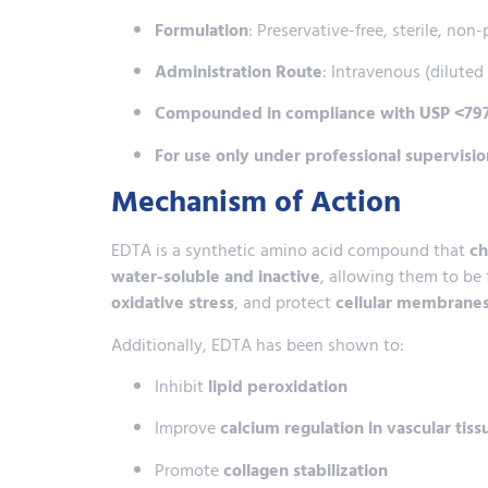
Formulation
: Preservative-free, sterile, non
Administration Route
: Intravenous (diluted 
Compounded in compliance with USP <797
For use only under professional supervisio
Mechanism of Action
EDTA is a synthetic amino acid compound that
ch
water-soluble and inactive
, allowing them to be
oxidative stress
, and protect
cellular membranes
Additionally, EDTA has been shown to:
Inhibit
lipid peroxidation
Improve
calcium regulation in vascular tiss
Promote
collagen stabilization