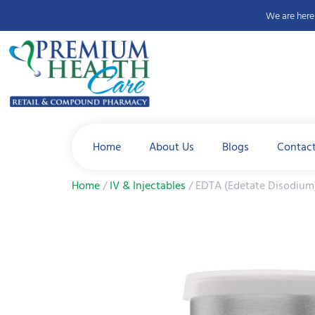
We are here 
Home
About Us
Blogs
Contac
Home
/
IV & Injectables
/ EDTA (Edetate Disodium)