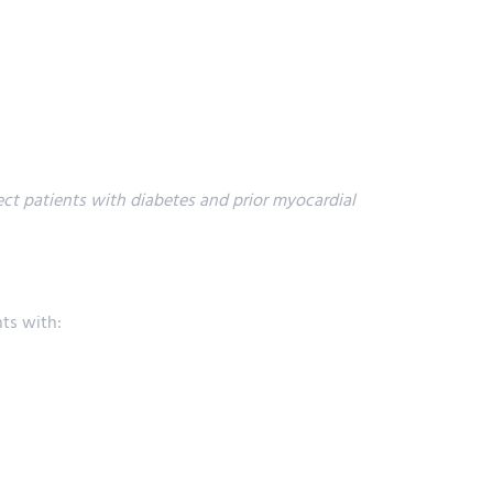
ect patients with diabetes and prior myocardial
nts with: