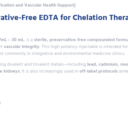
fication and Vascular Health Support)
ative-Free EDTA for Chelation Ther
/mL – 30 mL
, is a
sterile, preservative-free compounded formu
rt
vascular integrity
. This high-potency injectable is intended fo
ost commonly in integrative and environmental medicine clinics.
ding divalent and trivalent metals—including
lead, cadmium, mer
he kidneys
. It is also increasingly used in
off-label protocols
aime
)