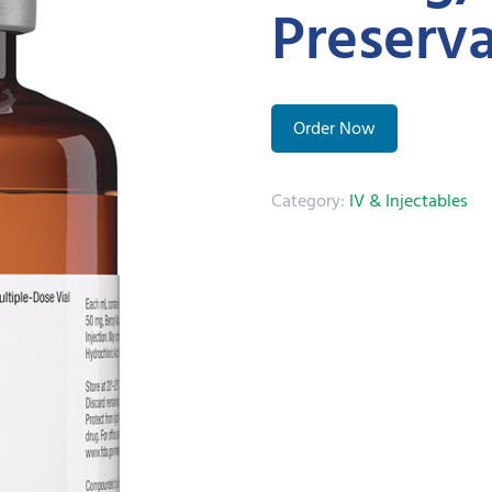
Preserva
Order Now
Category:
IV & Injectables