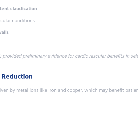
tent claudication
cular conditions
walls
w
 provided preliminary evidence for cardiovascular benefits in sel
n Reduction
iven by metal ions like iron and copper, which may benefit patie