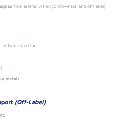
laques
from arterial walls (controversial and off-label)
g
and indicated for:
)
avy metals
upport
(Off-Label)
at: