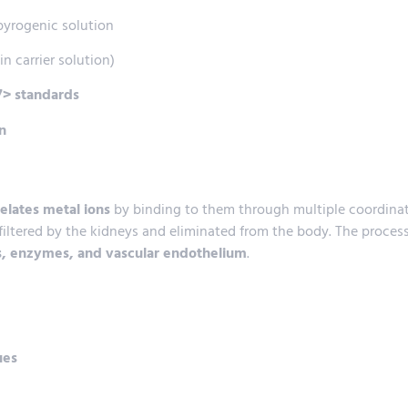
-pyrogenic solution
in carrier solution)
> standards
n
elates metal ions
by binding to them through multiple coordina
 filtered by the kidneys and eliminated from the body. The proce
, enzymes, and vascular endothelium
.
ues