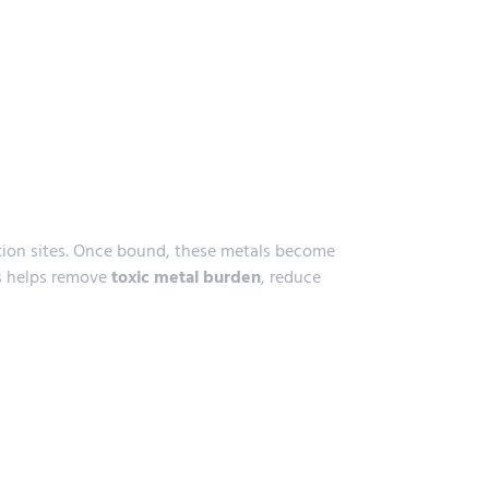
tion sites. Once bound, these metals become
ss helps remove
toxic metal burden
, reduce