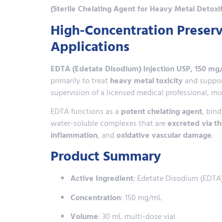
(Sterile Chelating Agent for Heavy Metal Detoxi
High-Concentration Preserv
Applications
EDTA (Edetate Disodium) Injection USP, 150 mg
primarily to treat
heavy metal toxicity
and suppo
supervision of a licensed medical professional, m
EDTA functions as a
potent chelating agent
, bin
water-soluble complexes that are
excreted via t
inflammation
, and
oxidative vascular damage
.
Product Summary
Active Ingredient
: Edetate Disodium (EDTA
Concentration
: 150 mg/mL
Volume
: 30 mL multi-dose vial