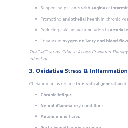
Supporting patients with
angina
or
intermit
Promoting
endothelial health
in chronic vas
Reducing calcium accumulation in
arterial 
Enhancing
oxygen delivery and blood flo
The TACT study (Trial to Assess Chelation Therapy)
infarction.
3. Oxidative Stress & Inflammatio
Chelation helps reduce
free radical generation
dr
Chronic fatigue
Neuroinflammatory conditions
Autoimmune flares
Post-chemotherapy recovery