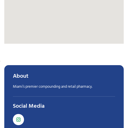
About
Miami’s premier compounding and retail pharmacy.
Social Media