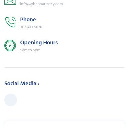
info@phcpharmacy.com
Phone
305 413 5070
Opening Hours
9am to 5pm
Social Media :