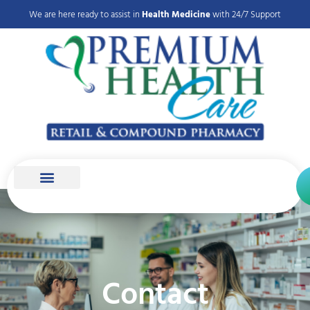
We are here ready to assist in
Health Medicine
with 24/7 Support
Contact