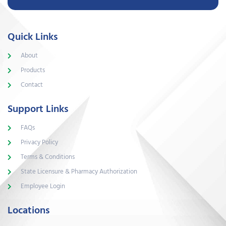
Quick Links
About
Products
Contact
Support Links
FAQs
Privacy Policy
Terms & Conditions
State Licensure & Pharmacy Authorization
Employee Login
Locations