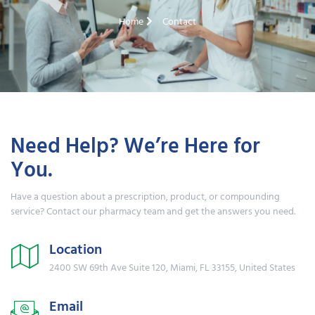
Home
Contact
Need Help? We’re Here for
You.
Have a question about a prescription, product, or compounding
service? Contact our pharmacy team and get the answers you need.
Location
2400 SW 69th Ave Suite 120, Miami, FL 33155, United States
Email