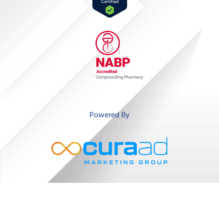
‘
Powered By