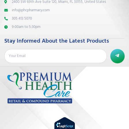
2400 SW 69th Ave Suite 120, Miami, FL 33155, United States
info@phcpharmacy.com
305 413 5070
9:00am to 5:30pm
Stay Informed About the Latest Products