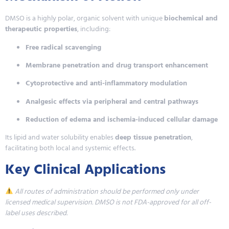
DMSO is a highly polar, organic solvent with unique
biochemical and
therapeutic properties
, including:
Free radical scavenging
Membrane penetration and drug transport enhancement
Cytoprotective and anti-inflammatory modulation
Analgesic effects via peripheral and central pathways
Reduction of edema and ischemia-induced cellular damage
Its lipid and water solubility enables
deep tissue penetration
,
facilitating both local and systemic effects.
Key Clinical Applications
All routes of administration should be performed only under
licensed medical supervision. DMSO is not FDA-approved for all off-
label uses described.