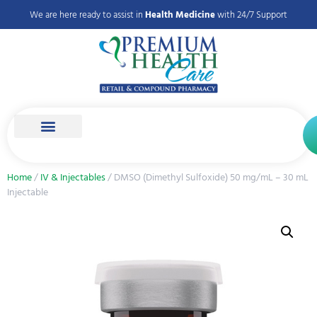
We are here ready to assist in
Health Medicine
with 24/7 Support
Home
/
IV & Injectables
/ DMSO (Dimethyl Sulfoxide) 50 mg/mL – 30 mL
Injectable