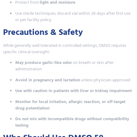
Protect from
light and moisture
Use sterile techniques; discard vial within 28 days after first use
or per facility policy
Precautions & Safety
While generally well tolerated in controlled settings, DMSO requires
specific clinical oversight:
May produce garlic-like odor
on breath or skin after
administration
Avoid in pregnancy and lactation
unless physician-approved
Use with caution in patients with liver or kidney impairment
Monitor for local irritation, allergic reaction, or off-target
drug potentiation
Do not mix with incompatible drugs without compatibility
testing