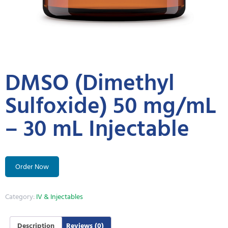
DMSO (Dimethyl
Sulfoxide) 50 mg/mL
– 30 mL Injectable
Order Now
Category:
IV & Injectables
Description
Reviews (0)