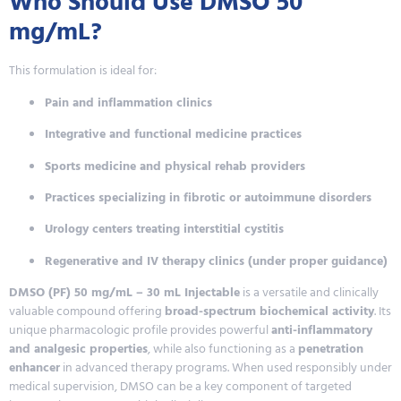
Who Should Use DMSO 50
mg/mL?
This formulation is ideal for:
Pain and inflammation clinics
Integrative and functional medicine practices
Sports medicine and physical rehab providers
Practices specializing in fibrotic or autoimmune disorders
Urology centers treating interstitial cystitis
Regenerative and IV therapy clinics (under proper guidance)
DMSO (PF) 50 mg/mL – 30 mL Injectable
is a versatile and clinically
valuable compound offering
broad-spectrum biochemical activity
. Its
unique pharmacologic profile provides powerful
anti-inflammatory
and analgesic properties
, while also functioning as a
penetration
enhancer
in advanced therapy programs. When used responsibly under
medical supervision, DMSO can be a key component of targeted