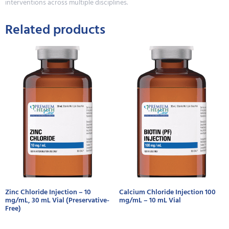
interventions across multiple disciplines.
Related products
Zinc Chloride Injection – 10
Calcium Chloride Injection 100
mg/mL, 30 mL Vial (Preservative-
mg/mL – 10 mL Vial
Free)