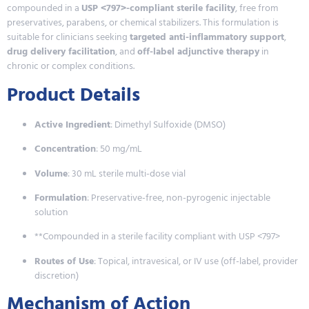
compounded in a
USP <797>-compliant sterile facility
, free from
preservatives, parabens, or chemical stabilizers. This formulation is
suitable for clinicians seeking
targeted anti-inflammatory support
,
drug delivery facilitation
, and
off-label adjunctive therapy
in
chronic or complex conditions.
Product Details
Active Ingredient
: Dimethyl Sulfoxide (DMSO)
Concentration
: 50 mg/mL
Volume
: 30 mL sterile multi-dose vial
Formulation
: Preservative-free, non-pyrogenic injectable
solution
**Compounded in a sterile facility compliant with USP <797>
Routes of Use
: Topical, intravesical, or IV use (off-label, provider
discretion)
Mechanism of Action