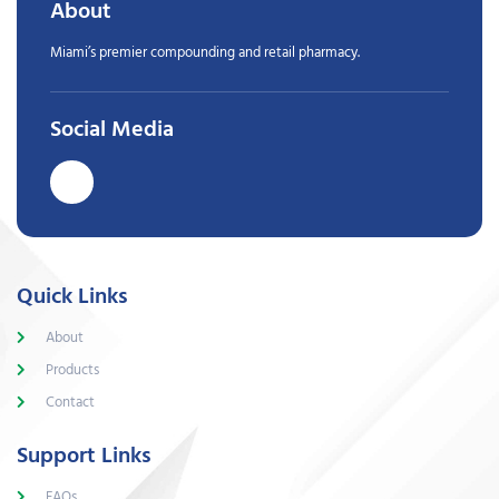
About
Miami’s premier compounding and retail pharmacy.
Social Media
Quick Links
About
Products
Contact
Support Links
FAQs