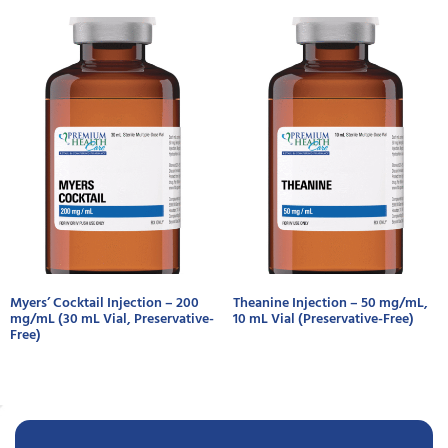
Myers’ Cocktail Injection – 200
Theanine Injection – 50 mg/mL,
mg/mL (30 mL Vial, Preservative-
10 mL Vial (Preservative-Free)
Free)