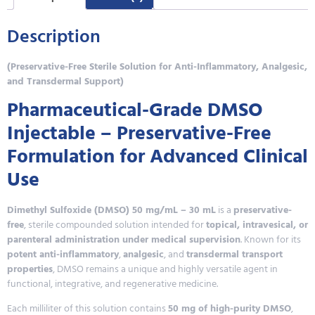
Description
(Preservative-Free Sterile Solution for Anti-Inflammatory, Analgesic,
and Transdermal Support)
Pharmaceutical-Grade DMSO
Injectable – Preservative-Free
Formulation for Advanced Clinical
Use
Dimethyl Sulfoxide (DMSO) 50 mg/mL – 30 mL
is a
preservative-
free
, sterile compounded solution intended for
topical, intravesical, or
parenteral administration under medical supervision
. Known for its
potent anti-inflammatory
,
analgesic
, and
transdermal transport
properties
, DMSO remains a unique and highly versatile agent in
functional, integrative, and regenerative medicine.
Each milliliter of this solution contains
50 mg of high-purity DMSO
,