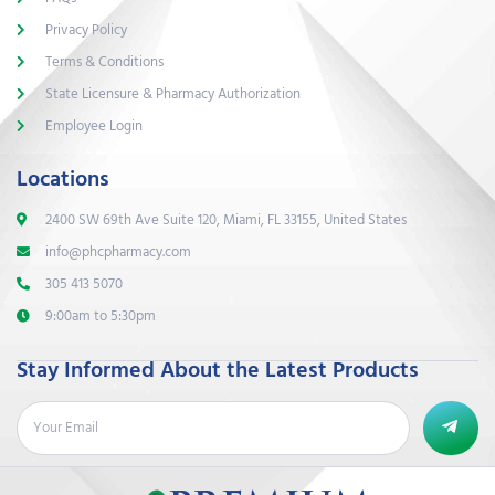
Privacy Policy
Terms & Conditions
State Licensure & Pharmacy Authorization
Employee Login
Locations
2400 SW 69th Ave Suite 120, Miami, FL 33155, United States
info@phcpharmacy.com
305 413 5070
9:00am to 5:30pm
Stay Informed About the Latest Products