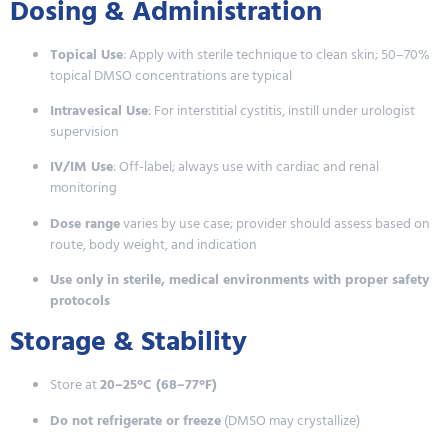
Dosing & Administration
Topical Use
: Apply with sterile technique to clean skin; 50–70%
topical DMSO concentrations are typical
Intravesical Use
: For interstitial cystitis, instill under urologist
supervision
IV/IM Use
: Off-label; always use with cardiac and renal
monitoring
Dose range
varies by use case; provider should assess based on
route, body weight, and indication
Use only in sterile, medical environments with proper safety
protocols
Storage & Stability
Store at
20–25°C (68–77°F)
Do not refrigerate or freeze
(DMSO may crystallize)