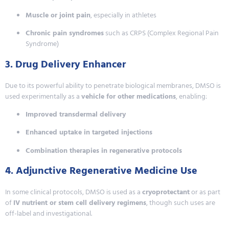
Muscle or joint pain
, especially in athletes
Chronic pain syndromes
such as CRPS (Complex Regional Pain
Syndrome)
3. Drug Delivery Enhancer
Due to its powerful ability to penetrate biological membranes, DMSO is
used experimentally as a
vehicle for other medications
, enabling:
Improved transdermal delivery
Enhanced uptake in targeted injections
Combination therapies in regenerative protocols
4. Adjunctive Regenerative Medicine Use
In some clinical protocols, DMSO is used as a
cryoprotectant
or as part
of
IV nutrient or stem cell delivery regimens
, though such uses are
off-label and investigational.