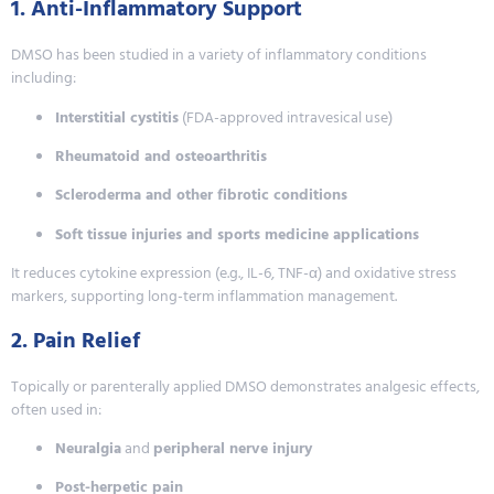
1. Anti-Inflammatory Support
DMSO has been studied in a variety of inflammatory conditions
including:
Interstitial cystitis
(FDA-approved intravesical use)
Rheumatoid and osteoarthritis
Scleroderma and other fibrotic conditions
Soft tissue injuries and sports medicine applications
It reduces cytokine expression (e.g., IL-6, TNF-α) and oxidative stress
markers, supporting long-term inflammation management.
2. Pain Relief
Topically or parenterally applied DMSO demonstrates analgesic effects,
often used in:
Neuralgia
and
peripheral nerve injury
Post-herpetic pain