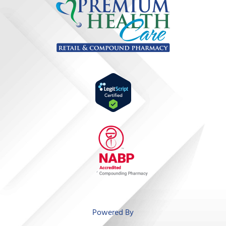
‘
Powered By