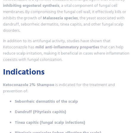
inhibiting ergosterol synthesis
, a vital component of fungal cell
membranes. By compromising the fungal cell wall, it effectively kills or
inhibits the growth of
Malassezia species
, the yeast associated with
dandruff, seborrheic dermatitis, tinea capitis, and other fungal scalp
disorders.
In addition to its antifungal activity, studies have shown that
Ketoconazole has
mild anti-inflammatory properties
that can help
reduce scalp irritation, making it beneficial in cases where inflammation
coexists with fungal colonization.
Indications
Ketoconazole 2% Shampoo
is indicated for the treatment and
prevention of:
Seborrheic dermatitis of the scalp
Dandruff (Pityriasis capitis)
Tinea capitis (fungal scalp infections)
Pityriasis versicolor (when affecting the scalp)