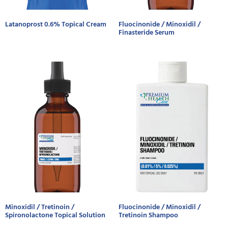
Latanoprost 0.6% Topical Cream
Fluocinonide / Minoxidil /
Finasteride Serum
Minoxidil / Tretinoin /
Fluocinonide / Minoxidil /
Spironolactone Topical Solution
Tretinoin Shampoo