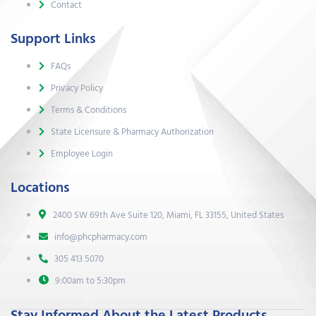
Contact
Support Links
FAQs
Privacy Policy
Terms & Conditions
State Licensure & Pharmacy Authorization
Employee Login
Locations
2400 SW 69th Ave Suite 120, Miami, FL 33155, United States
info@phcpharmacy.com
305 413 5070
9:00am to 5:30pm
Stay Informed About the Latest Products