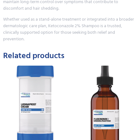
maintain long-term control over symptoms that contribute to
discomfort and hair shedding.
Whether used as a stand-alone treatment or integrated into a broader
dermatologic care plan, Ketoconazole 2% Shampoo is a trusted,
clinically supported option for those seeking both relief and
prevention.
Related products