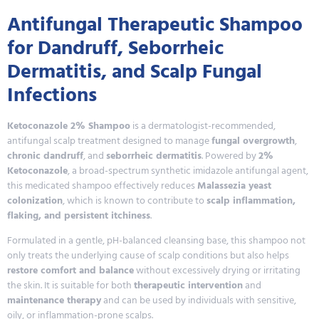
Antifungal Therapeutic Shampoo
for Dandruff, Seborrheic
Dermatitis, and Scalp Fungal
Infections
Ketoconazole 2% Shampoo
is a dermatologist-recommended,
antifungal scalp treatment designed to manage
fungal overgrowth
,
chronic dandruff
, and
seborrheic dermatitis
. Powered by
2%
Ketoconazole
, a broad-spectrum synthetic imidazole antifungal agent,
this medicated shampoo effectively reduces
Malassezia yeast
colonization
, which is known to contribute to
scalp inflammation,
flaking, and persistent itchiness
.
Formulated in a gentle, pH-balanced cleansing base, this shampoo not
only treats the underlying cause of scalp conditions but also helps
restore comfort and balance
without excessively drying or irritating
the skin. It is suitable for both
therapeutic intervention
and
maintenance therapy
and can be used by individuals with sensitive,
oily, or inflammation-prone scalps.