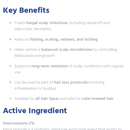
Key Benefits
Treats
fungal scalp infections
, including dandruff and
seborrheic dermatitis
Reduces
flaking, scaling, redness, and itching
Helps restore a
balanced scalp microbiome
by controlling
Malassezia overgrowth
Supports
long-term remission
of scalp conditions with regular
use
Can be used as part of
hair loss protocols
involving
inflammation or buildup
Suitable for
all hair types
and safe for
color-treated hair
Active Ingredient
Ketoconazole 2%
Ketoconazole is a synthetic imidazole antifungal agent that works by