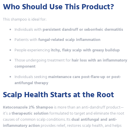
Who Should Use This Product?
This shampoo is ideal for:
Individuals with
persistent dandruff or seborrheic dermatitis
Patients with
fungal-related scalp inflammation
People experiencing
itchy, flaky scalp with greasy buildup
Those undergoing treatment for
hair loss with an inflammatory
component
Individuals seeking
maintenance care post-flare-up or post-
antifungal therapy
Scalp Health Starts at the Root
Ketoconazole 2% Shampoo
is more than an anti-dandruff product—
it’s a
therapeutic solution
formulated to target and eliminate the root
causes of common scalp conditions. Its
dual antifungal and anti-
inflammatory action
provides relief, restores scalp health, and helps