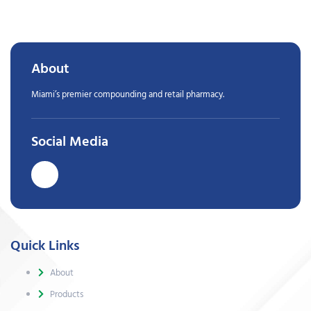
About
Miami’s premier compounding and retail pharmacy.
Social Media
Quick Links
About
Products