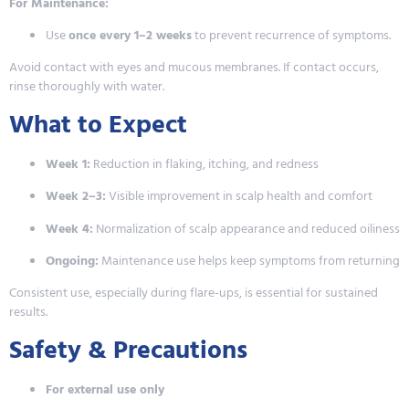
For Maintenance:
Use
once every 1–2 weeks
to prevent recurrence of symptoms.
Avoid contact with eyes and mucous membranes. If contact occurs,
rinse thoroughly with water.
What to Expect
Week 1:
Reduction in flaking, itching, and redness
Week 2–3:
Visible improvement in scalp health and comfort
Week 4:
Normalization of scalp appearance and reduced oiliness
Ongoing:
Maintenance use helps keep symptoms from returning
Consistent use, especially during flare-ups, is essential for sustained
results.
Safety & Precautions
For external use only