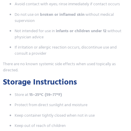
Avoid contact with eyes; rinse immediately if contact occurs
Do not use on
broken or inflamed skin
without medical
supervision
Not intended for use in
infants or children under 12
without
physician advice
If irritation or allergic reaction occurs, discontinue use and
consult a provider
There are no known systemic side effects when used topically as
directed.
Storage Instructions
Store at
15–25°C (59–77°F)
Protect from direct sunlight and moisture
Keep container tightly closed when not in use
Keep out of reach of children