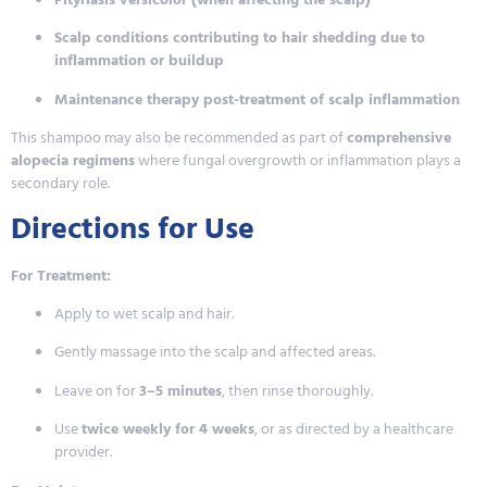
Scalp conditions contributing to hair shedding due to
inflammation or buildup
Maintenance therapy post-treatment of scalp inflammation
This shampoo may also be recommended as part of
comprehensive
alopecia regimens
where fungal overgrowth or inflammation plays a
secondary role.
Directions for Use
For Treatment:
Apply to wet scalp and hair.
Gently massage into the scalp and affected areas.
Leave on for
3–5 minutes
, then rinse thoroughly.
Use
twice weekly for 4 weeks
, or as directed by a healthcare
provider.