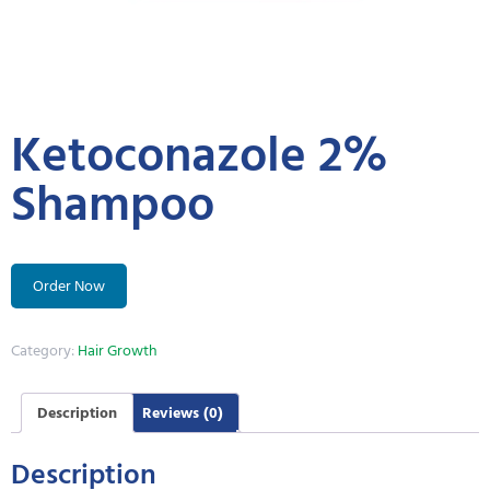
Ketoconazole 2%
Shampoo
Order Now
Category:
Hair Growth
Description
Reviews (0)
Description