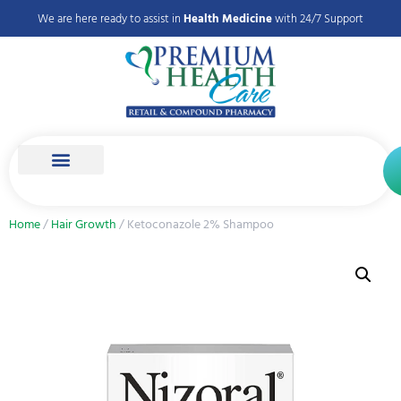
We are here ready to assist in
Health Medicine
with 24/7 Support
Home
/
Hair Growth
/ Ketoconazole 2% Shampoo