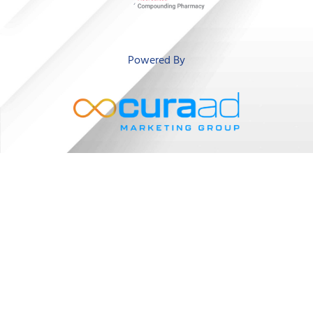
‘
Powered By